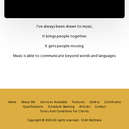
I've always been drawn to music,
It brings people together.
It gets people moving.
Music is able to communicate beyond words and languages.
Home
About Me
Services Available
Features
Gallery
Certificates
Qualifications
Schedule Booking
Articles
Contact
Terms And Conditions For Clients
Copyright © 2026 All rights reserved -
VLM Wellness