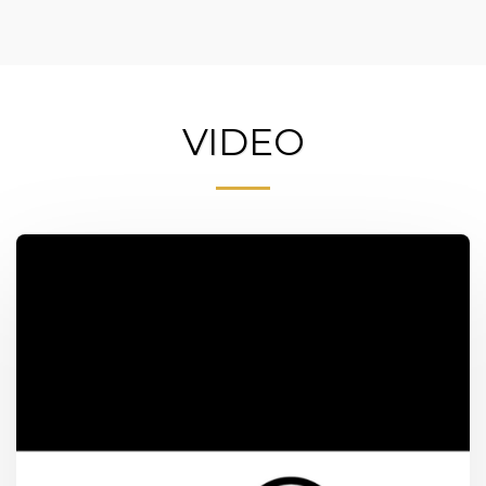
VIDEO