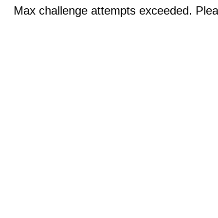
Max challenge attempts exceeded. Pleas