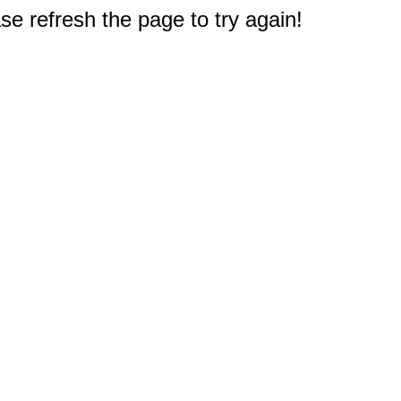
e refresh the page to try again!