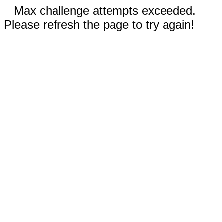
Max challenge attempts exceeded.
Please refresh the page to try again!