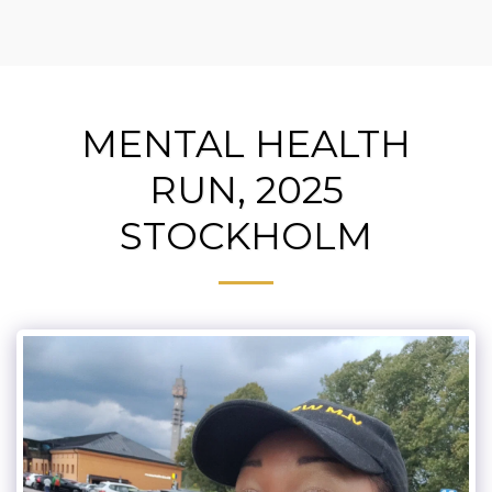
MENTAL HEALTH
RUN, 2025
STOCKHOLM