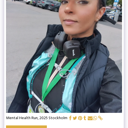
Mental Health Run, 2025 Stockholm