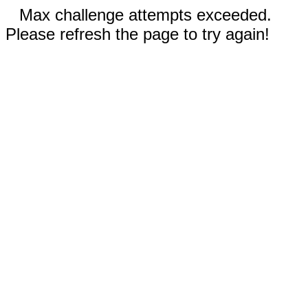
Max challenge attempts exceeded.
Please refresh the page to try again!