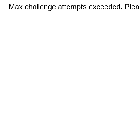
Max challenge attempts exceeded. Pleas