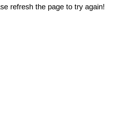
e refresh the page to try again!