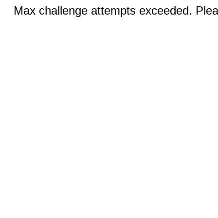
Max challenge attempts exceeded. Pleas