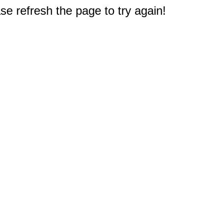
e refresh the page to try again!