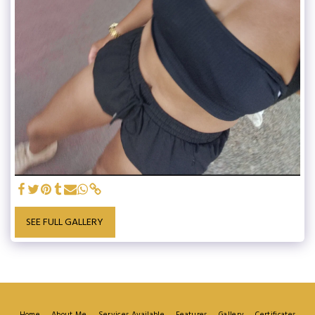
SEE FULL GALLERY