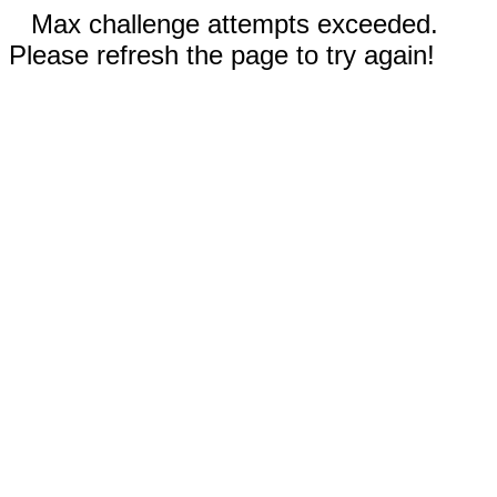
Max challenge attempts exceeded.
Please refresh the page to try again!